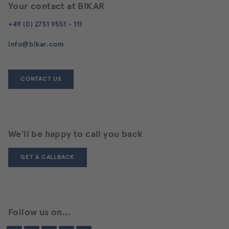
agree
Your contact at BIKAR
to
the
+49 (0) 2751 9551 - 111
use
of
info@bikar.com
the
service
to
view
CONTACT US
this
content.
MORE
INFORMATION
We'll be happy to call you back
GET A CALLBACK
ACCEPT
Follow us on...