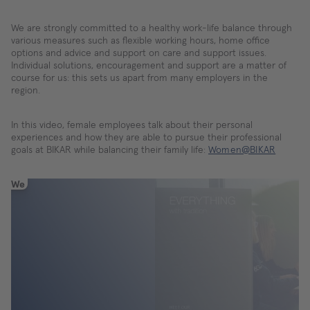
We are strongly committed to a healthy work-life balance through
various measures such as flexible working hours, home office
options and advice and support on care and support issues.
Individual solutions, encouragement and support are a matter of
course for us: this sets us apart from many employers in the
region.
In this video, female employees talk about their personal
experiences and how they are able to pursue their professional
goals at BIKAR while balancing their family life:
Women@BIKAR
We
need
your
consent
to
load
the
YouTube
Video
service!