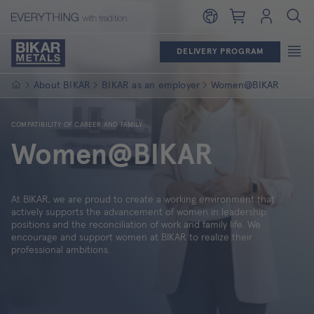
Shopping cart
Login
DELIVERY PROGRAM
Homepage
About BIKAR
BIKAR as an employer
Women@BIKAR
COMPATIBILITY OF CAREER AND FAMILY
Women@BIKAR
At BIKAR, we are proud to create a working environment that
actively supports the advancement of women in leadership
positions and the reconciliation of work and family life. We
encourage and support women at BIKAR to realize their
professional ambitions.