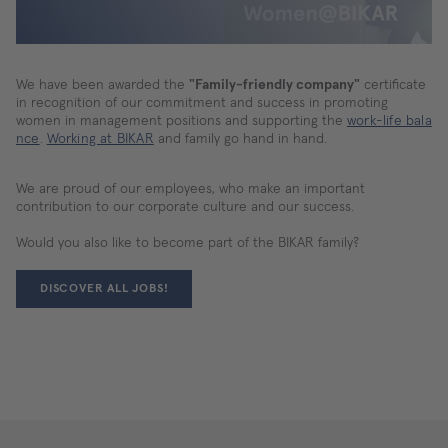
We
use
a
third-
party
We have been awarded the
"Family-friendly company"
certificate
service
in recognition of our commitment and success in promoting
to
women in management positions and supporting the
work-life bala
embed
nce
.
Working at BIKAR
and family go hand in hand.
various
types
of
We are proud of our employees, who make an important
content.
contribution to our corporate culture and our success.
This
service
Would you also like to become part of the BIKAR family?
may
collect
DISCOVER ALL JOBS!
data
on
your
activities.
Please
review
the
details
and