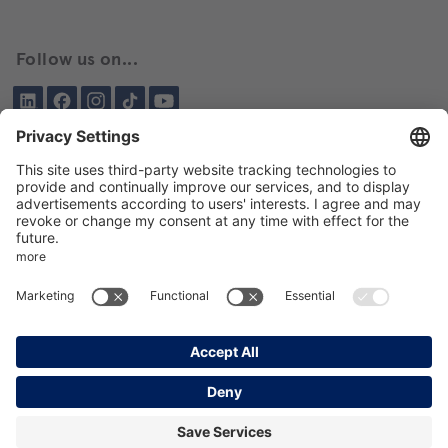
Follow us on...
LinkedIn
Facebook
Instagram
Tiktok
YouTube
Been here before?
About BIKAR
DELIVERY PROGRAM
DE
EN
GTC
GPT
Data protection
Imprint