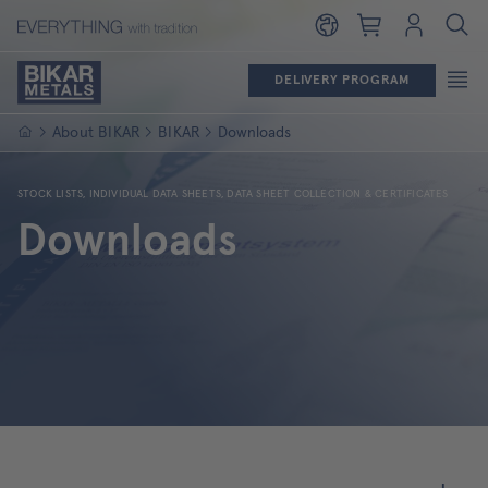
Shopping cart
Login
DELIVERY PROGRAM
Homepage
About BIKAR
BIKAR
Downloads
STOCK LISTS, INDIVIDUAL DATA SHEETS, DATA SHEET COLLECTION & CERTIFICATES
Downloads