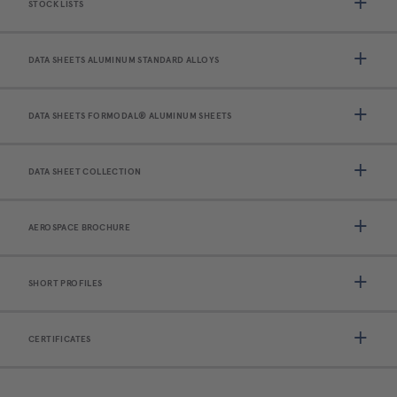
STOCK LISTS
DATA SHEETS ALUMINUM STANDARD ALLOYS
DATA SHEETS FORMODAL® ALUMINUM SHEETS
DATA SHEET COLLECTION
AEROSPACE BROCHURE
SHORT PROFILES
CERTIFICATES