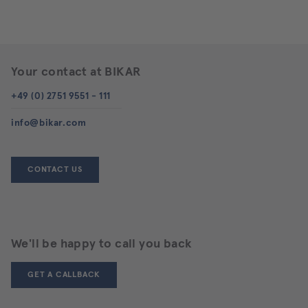
Your contact at BIKAR
+49 (0) 2751 9551 - 111
info@bikar.com
CONTACT US
We'll be happy to call you back
GET A CALLBACK