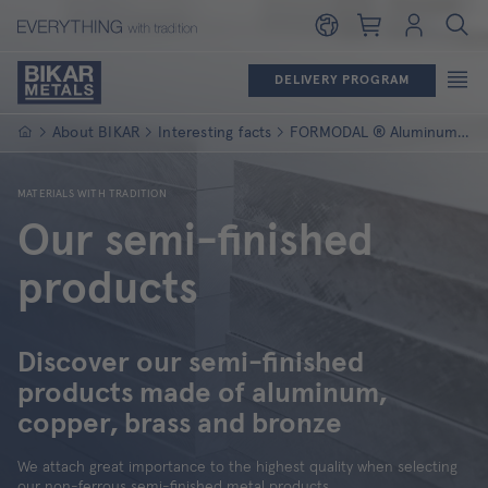
Shopping cart
Login
DELIVERY PROGRAM
Homepage
About BIKAR
Interesting facts
FORMODAL ® Aluminum panels
MATERIALS WITH TRADITION
Our semi-finished
products
Discover our semi-finished
products made of aluminum,
copper, brass and bronze
We attach great importance to the highest quality when selecting
our non-ferrous semi-finished metal products.