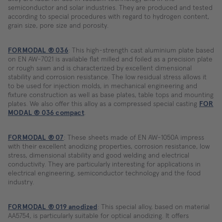
semiconductor and solar industries. They are produced and tested
according to special procedures with regard to hydrogen content,
grain size, pore size and porosity.
FORMODAL ® 036
: This high-strength cast aluminium plate based
on EN AW-7021 is available flat milled and foiled as a precision plate
or rough sawn and is characterized by excellent dimensional
stability and corrosion resistance. The low residual stress allows it
to be used for injection molds, in mechanical engineering and
fixture construction as well as base plates, table tops and mounting
plates. We also offer this alloy as a compressed special casting
FOR
MODAL ® 036 compact
.
FORMODAL ® 07
: These sheets made of EN AW-1050A impress
with their excellent anodizing properties, corrosion resistance, low
stress, dimensional stability and good welding and electrical
conductivity. They are particularly interesting for applications in
electrical engineering, semiconductor technology and the food
industry.
FORMODAL ® 019 anodized
: This special alloy, based on material
AA5754, is particularly suitable for optical anodizing. It offers