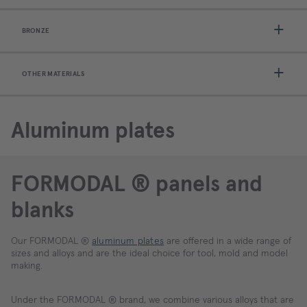
BRONZE
OTHER MATERIALS
Aluminum plates
FORMODAL ® panels and
blanks
Our FORMODAL ®
aluminum plates
are offered in a wide range of
sizes and alloys and are the ideal choice for tool, mold and model
making.
Under the FORMODAL ® brand, we combine various alloys that are