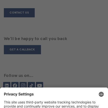
CONTACT US
We'll be happy to call you back
GET A CALLBACK
Follow us on...
LinkedIn
Facebook
Instagram
Tiktok
YouTube