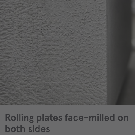
Rolling plates face-milled on
both sides