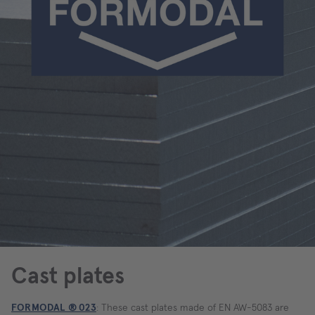
Cast plates
FORMODAL ® 023
: These cast plates made of EN AW-5083 are