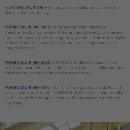
As
FORMODAL ® BM
, we offer you face-milled precision rolled
plates in 3 different alloys.
FORMODAL ® BM-5083
: Our precision rolled plates are
characterized by low residual stress and good strength properties
and can be used for a wide range of applications. This alloy is highly
resistant to corrosion and offers good core strength even with
large dimensions.
FORMODAL ® BM-6082
: FORMODAL ® BM-6082 face-milled
rolled sheets are ideal for shipbuilding, rail vehicles, boiler and tank
construction, aerospace and defense technology.
FORMODAL ® BM-7075
: Thanks to their good machinability and
very high fatigue strength, FORMODAL ® BM-7075 aluminum rolled
sheets are perfect for applications in the aerospace and defence
industries.