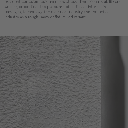
excellent corrosion resistance, low stress, dimensional stability and
welding properties. The plates are of particular interest in
packaging technology, the electrical industry and the optical
industry as a rough-sawn or flat-milled variant.