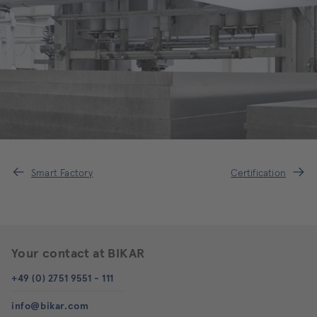
Smart Factory
Certification
Your contact at BIKAR
+49 (0) 2751 9551 - 111
info@bikar.com