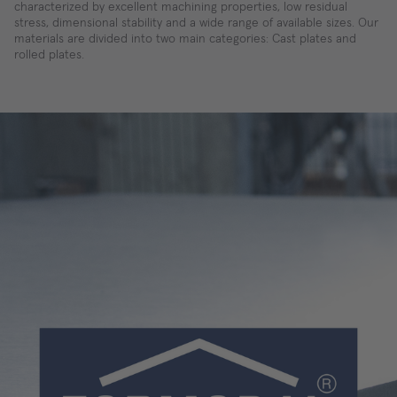
characterized by excellent machining properties, low residual
stress, dimensional stability and a wide range of available sizes. Our
materials are divided into two main categories: Cast plates and
rolled plates.