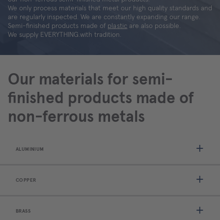
We only process materials that meet our high quality standards and
are regularly inspected. We are constantly expanding our range.
Semi-finished products made of
plastic
are also possible.
We supply EVERYTHING.with tradition.
Our materials for semi-
finished products made of
non-ferrous metals
ALUMINIUM
COPPER
BRASS