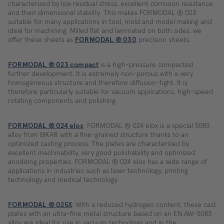
characterized by low residual stress, excellent corrosion resistance
and their dimensional stability. This makes FORMODAL ® 023
suitable for many applications in tool, mold and model making and
ideal for machining. Milled flat and laminated on both sides, we
offer these sheets as
FORMODAL ® 030
precision sheets.
FORMODAL ® 023 compact
is a high-pressure compacted
further development. It is extremely non-porous with a very
homogeneous structure and therefore diffusion-tight. It is
therefore particularly suitable for vacuum applications, high-speed
rotating components and polishing.
FORMODAL ® 024 elox
: FORMODAL ® 024 elox is a special 5083
alloy from BIKAR with a fine-grained structure thanks to an
optimized casting process. The plates are characterized by
excellent machinability, very good polishability and optimized
anodizing properties. FORMODAL ® 024 elox has a wide range of
applications in industries such as laser technology, printing
technology and medical technology.
FORMODAL ® 025X
: With a reduced hydrogen content, these cast
plates with an ultra-fine metal structure based on an EN AW-5083
alloy are ideal for use in vacuum technology and in the