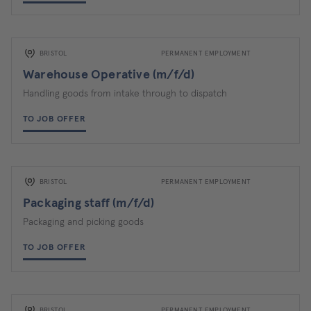
BRISTOL
PERMANENT EMPLOYMENT
Warehouse Operative (m/f/d)
Handling goods from intake through to dispatch
TO JOB OFFER
BRISTOL
PERMANENT EMPLOYMENT
Packaging staff (m/f/d)
Packaging and picking goods
TO JOB OFFER
BRISTOL
PERMANENT EMPLOYMENT