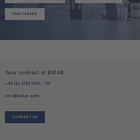
FAQ CAREER
Your contact at BIKAR
+49 (0) 2751 9551 - 111
info@bikar.com
CONTACT US