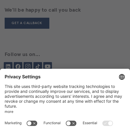
We'll be happy to call you back
GET A CALLBACK
Follow us on...
LinkedIn
Facebook
Instagram
Tiktok
YouTube
Been here before?
About BIKAR
DELIVERY PROGRAM