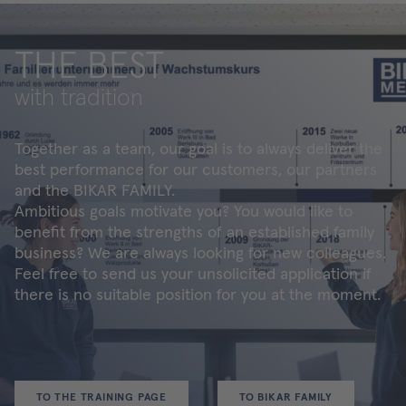
THE BEST
with tradition
Together as a team, our goal is to always deliver the
best performance for our customers, our partners
and the BIKAR FAMILY.
Ambitious goals motivate you? You would like to
benefit from the strengths of an established family
business? We are always looking for new colleagues.
Feel free to send us your unsolicited application if
there is no suitable position for you at the moment.
TO THE TRAINING PAGE
TO BIKAR FAMILY