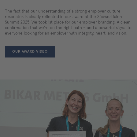
The fact that our understanding of a strong employer culture
resonates is clearly reflected in our award at the Südwestfalen
Summit 2025: We took 1st place for our employer branding. A clear
confirmation that we’re on the right path – and a powerful signal to
everyone looking for an employer with integrity, heart, and vision.
OUR AWARD VIDEO