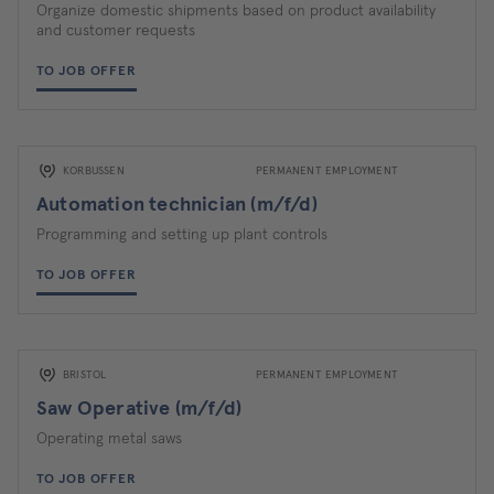
Organize domestic shipments based on product availability
and customer requests
TO JOB OFFER
KORBUSSEN
PERMANENT EMPLOYMENT
Automation technician (m/f/d)
Programming and setting up plant controls
TO JOB OFFER
BRISTOL
PERMANENT EMPLOYMENT
Saw Operative (m/f/d)
Operating metal saws
TO JOB OFFER