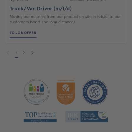
Truck/Van Driver (m/f/d)
Moving our material from our production site in Bristol to our
customers (short and long distance)
TO JOB OFFER
1
2