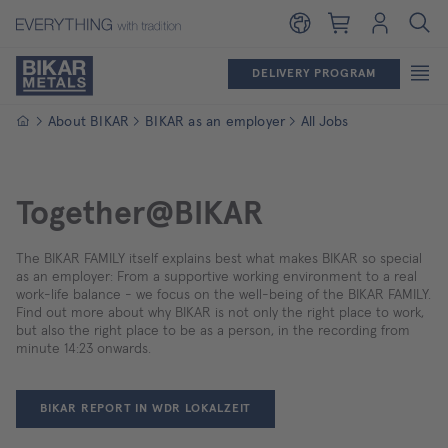
Shopping cart
Login
DELIVERY PROGRAM
Homepage
About BIKAR
BIKAR as an employer
All Jobs
Together@BIKAR
The BIKAR FAMILY itself explains best what makes BIKAR so special
as an employer: From a supportive working environment to a real
work-life balance - we focus on the well-being of the BIKAR FAMILY.
Find out more about why BIKAR is not only the right place to work,
but also the right place to be as a person, in the recording from
minute 14:23 onwards.
BIKAR REPORT IN WDR LOKALZEIT