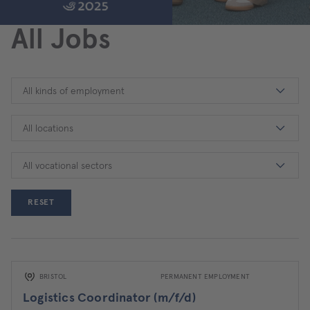
All Jobs
All kinds of employment
All locations
All vocational sectors
RESET
BRISTOL
PERMANENT EMPLOYMENT
Logistics Coordinator (m/f/d)