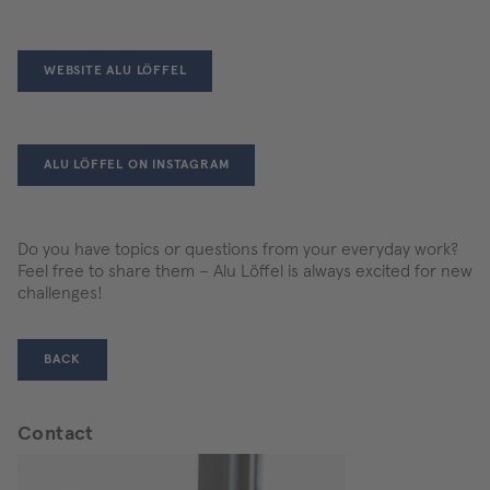
WEBSITE ALU LÖFFEL
ALU LÖFFEL ON INSTAGRAM
Do you have topics or questions from your everyday work?
Feel free to share them – Alu Löffel is always excited for new
challenges!
BACK
Contact