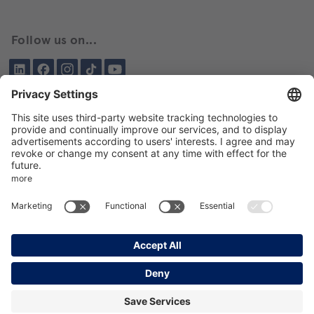
Follow us on...
LinkedIn
Facebook
Instagram
Tiktok
YouTube
Been here before?
About BIKAR
DELIVERY PROGRAM
DE
EN
GTC
GPT
Data protection
Imprint