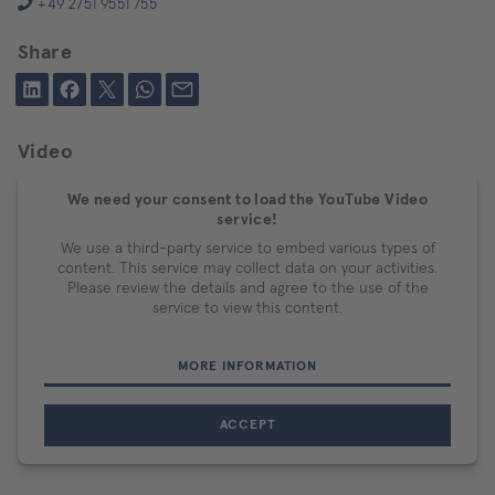
+49 2751 9551 755
Share
Video
We need your consent to load the YouTube Video
service!
We use a third-party service to embed various types of
content. This service may collect data on your activities.
Please review the details and agree to the use of the
service to view this content.
MORE INFORMATION
ACCEPT