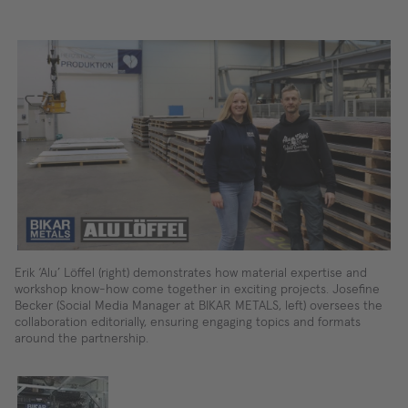
Erik ‘Alu’ Löffel (right) demonstrates how material expertise and
workshop know-how come together in exciting projects. Josefine
Becker (Social Media Manager at BIKAR METALS, left) oversees the
collaboration editorially, ensuring engaging topics and formats
around the partnership.