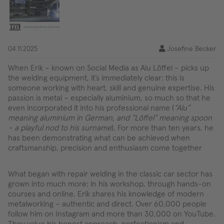
04.11.2025
Josefine Becker
When Erik – known on Social Media as Alu Löffel – picks up
the welding equipment, it’s immediately clear: this is
someone working with heart, skill and genuine expertise. His
passion is metal – especially aluminium, so much so that he
even incorporated it into his professional name (
“Alu”
meaning aluminium in German, and “Löffel” meaning spoon
– a playful nod to his surname
). For more than ten years, he
has been demonstrating what can be achieved when
craftsmanship, precision and enthusiasm come together
What began with repair welding in the classic car sector has
grown into much more: in his workshop, through hands-on
courses and online, Erik shares his knowledge of modern
metalworking – authentic and direct. Over 60,000 people
follow him on Instagram and more than 30,000 on YouTube.
They value his honest approach, perfectionism and