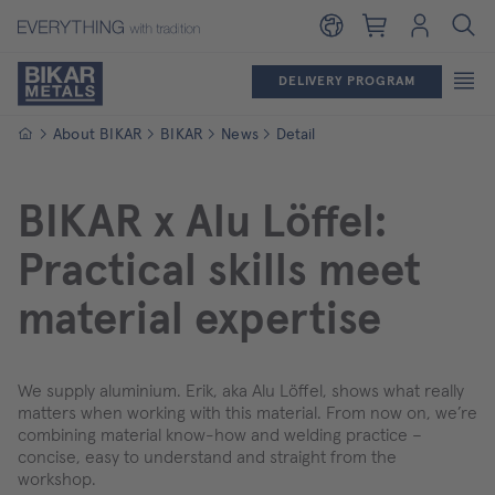
Shopping cart
Login
DELIVERY PROGRAM
Homepage
About BIKAR
BIKAR
News
Detail
BIKAR x Alu Löffel:
Practical skills meet
material expertise
We supply aluminium. Erik, aka Alu Löffel, shows what really
matters when working with this material. From now on, we’re
combining material know-how and welding practice –
concise, easy to understand and straight from the
workshop.