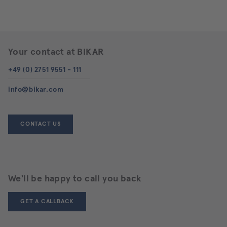
Your contact at BIKAR
+49 (0) 2751 9551 - 111
info@bikar.com
CONTACT US
We'll be happy to call you back
GET A CALLBACK