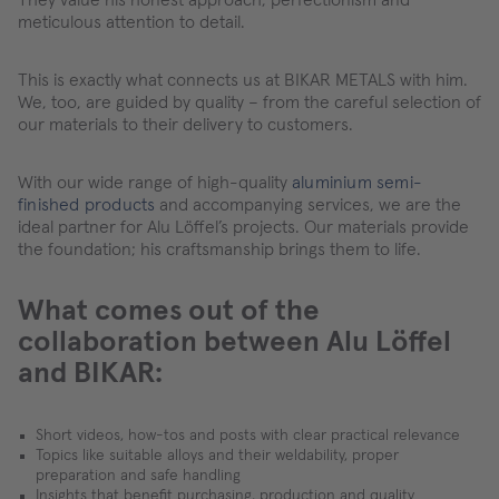
meticulous attention to detail.
This is exactly what connects us at BIKAR METALS with him.
We, too, are guided by quality – from the careful selection of
our materials to their delivery to customers.
With our wide range of high-quality
aluminium semi-
finished products
and accompanying services, we are the
ideal partner for Alu Löffel’s projects. Our materials provide
the foundation; his craftsmanship brings them to life.
What comes out of the
collaboration between Alu Löffel
and BIKAR:
Short videos, how-tos and posts with clear practical relevance
Topics like suitable alloys and their weldability, proper
preparation and safe handling
Insights that benefit purchasing, production and quality