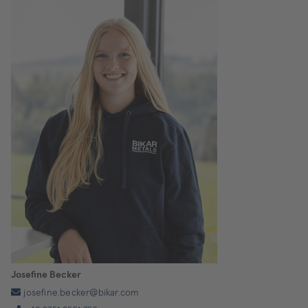
Josefine Becker
josefine.becker@bikar.com