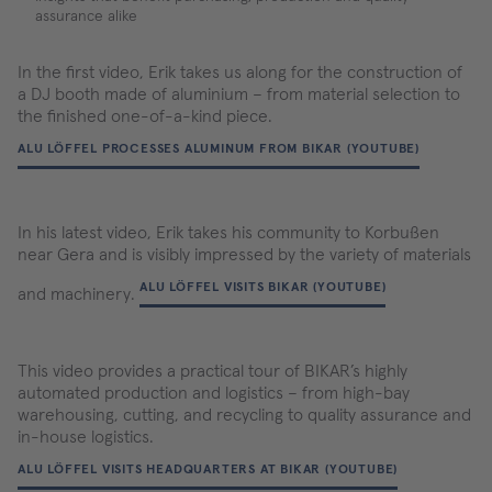
assurance alike
In the first video, Erik takes us along for the construction of
a DJ booth made of aluminium – from material selection to
the finished one-of-a-kind piece.
ALU LÖFFEL PROCESSES ALUMINUM FROM BIKAR (YOUTUBE)
In his latest video, Erik takes his community to Korbußen
near Gera and is visibly impressed by the variety of materials
ALU LÖFFEL VISITS BIKAR (YOUTUBE)
and machinery.
This video provides a practical tour of BIKAR’s highly
automated production and logistics – from high-bay
warehousing, cutting, and recycling to quality assurance and
in-house logistics.
ALU LÖFFEL VISITS HEADQUARTERS AT BIKAR (YOUTUBE)