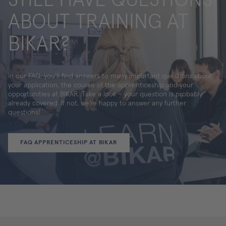
ABOUT TRAINING AT
BIKAR?
In our FAQ, you'll find answers to many important questions about
your application, the course of the apprenticeship and your
opportunities at BIKAR. Take a look – your question is probably
already covered. If not, we’re happy to answer any further
questions!
FAQ APPRENTICESHIP AT BIKAR