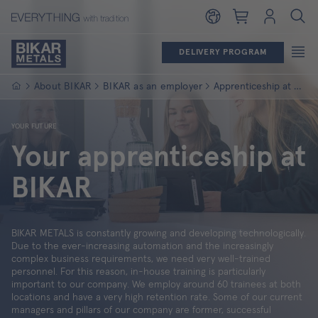
Shopping cart
Login
DELIVERY PROGRAM
Homepage
About BIKAR
BIKAR as an employer
Apprenticeship at BIKAR
YOUR FUTURE
Your apprenticeship at
BIKAR
BIKAR METALS is constantly growing and developing technologically.
Due to the ever-increasing automation and the increasingly
complex business requirements, we need very well-trained
personnel. For this reason, in-house training is particularly
important to our company. We employ around 60 trainees at both
locations and have a very high retention rate. Some of our current
managers and pillars of our company are former, successful