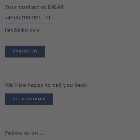
Your contact at BIKAR
+49 (0) 2751 9551 - 111
info@bikar.com
CONTACT US
We'll be happy to call you back
GET A CALLBACK
Follow us on...