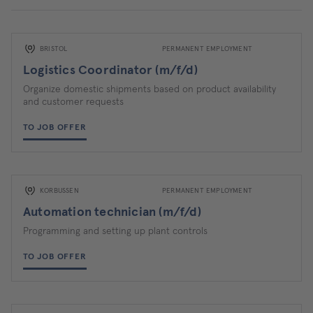
BRISTOL
PERMANENT EMPLOYMENT
Logistics Coordinator (m/f/d)
Organize domestic shipments based on product availability
and customer requests
TO JOB OFFER
KORBUSSEN
PERMANENT EMPLOYMENT
Automation technician (m/f/d)
Programming and setting up plant controls
TO JOB OFFER