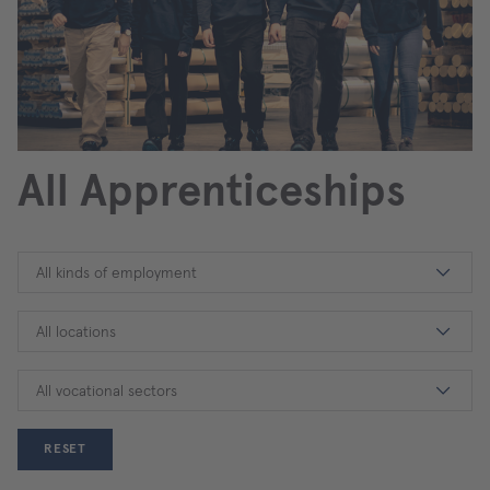
All Apprenticeships
All kinds of employment
All locations
All vocational sectors
RESET