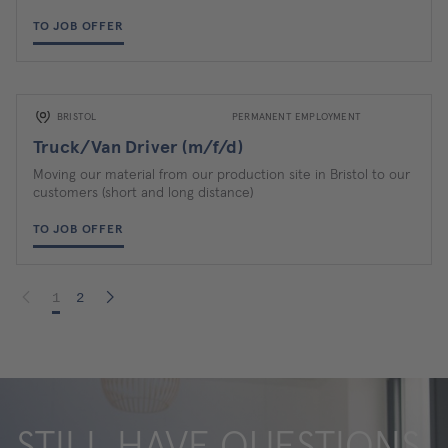
TO JOB OFFER
BRISTOL
PERMANENT EMPLOYMENT
Truck/Van Driver (m/f/d)
Moving our material from our production site in Bristol to our
customers (short and long distance)
TO JOB OFFER
1
2
STILL HAVE QUESTIONS