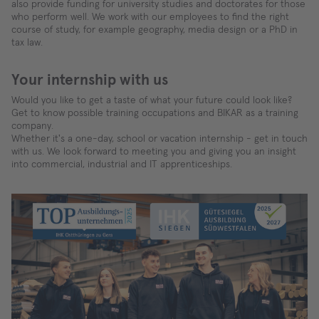
also provide funding for university studies and doctorates for those
who perform well. We work with our employees to find the right
course of study, for example geography, media design or a PhD in
tax law.
Your internship with us
Would you like to get a taste of what your future could look like?
Get to know possible training occupations and BIKAR as a training
company.
Whether it's a one-day, school or vacation internship - get in touch
with us. We look forward to meeting you and giving you an insight
into commercial, industrial and IT apprenticeships.