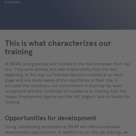
trainees.
This is what characterizes our
training
At BIKAR, young people are involved in the real processes from day
one. They work actively and take responsibility from the very
beginning. In this way, our trainees become involved at an early
stage and are made aware of the importance of their role. A
principle that convinces: our commitment to training has been
recognized with the Certificate of Excellence in Training from the
Siegen Employment Agency and the IHK Siegen’s Seal of Quality for
Training.
Opportunities for development
Young, outstanding employees at BIKAR are offered individual
development opportunities. In addition to on-the-job training, we