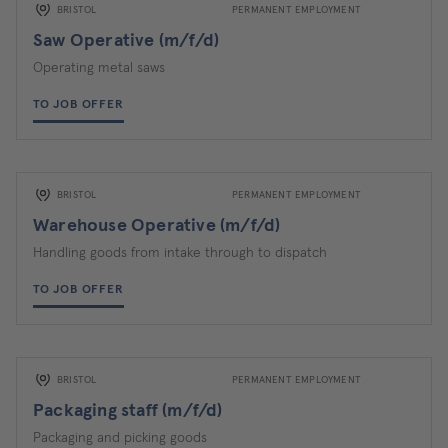
BRISTOL
PERMANENT EMPLOYMENT
Saw Operative (m/f/d)
Operating metal saws
TO JOB OFFER
BRISTOL
PERMANENT EMPLOYMENT
Warehouse Operative (m/f/d)
Handling goods from intake through to dispatch
TO JOB OFFER
BRISTOL
PERMANENT EMPLOYMENT
Packaging staff (m/f/d)
Packaging and picking goods